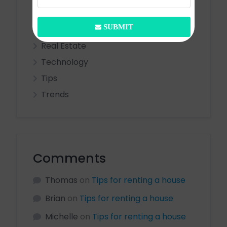
Entertainment
SUBMIT
Ideas
Real Estate
Technology
Tips
Trends
Comments
Thomas
on
Tips for renting a house
Brian
on
Tips for renting a house
Michelle
on
Tips for renting a house