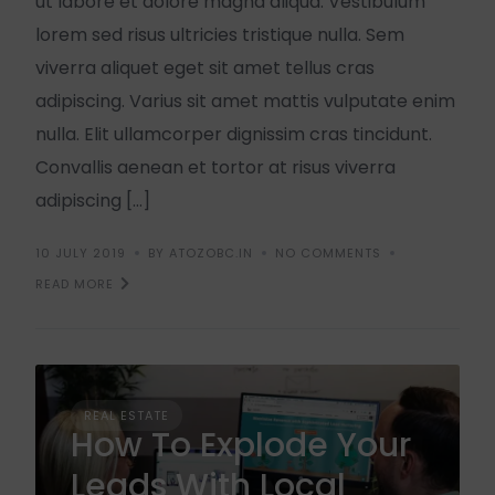
ut labore et dolore magna aliqua. Vestibulum
lorem sed risus ultricies tristique nulla. Sem
viverra aliquet eget sit amet tellus cras
adipiscing. Varius sit amet mattis vulputate enim
nulla. Elit ullamcorper dignissim cras tincidunt.
Convallis aenean et tortor at risus viverra
adipiscing […]
10 JULY 2019
BY ATOZOBC.IN
NO COMMENTS
READ MORE
REAL ESTATE
How To Explode Your
Leads With Local