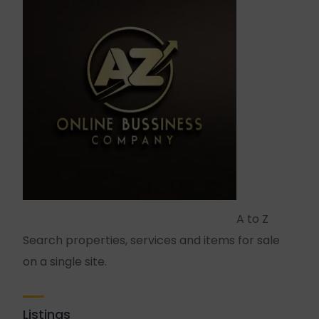
A to Z
Search properties, services and items for sale
on a single site.
Listings