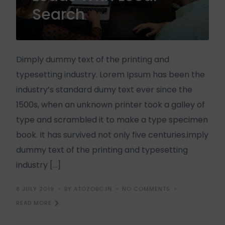
Search
Dimply dummy text of the printing and
typesetting industry. Lorem Ipsum has been the
industry’s standard dumy text ever since the
1500s, when an unknown printer took a galley of
type and scrambled it to make a type specimen
book. It has survived not only five centuries.imply
dummy text of the printing and typesetting
industry […]
8 JULY 2019
BY ATOZOBC.IN
NO COMMENTS
READ MORE