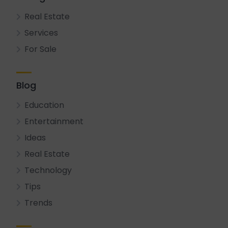
Real Estate
Services
For Sale
Blog
Education
Entertainment
Ideas
Real Estate
Technology
Tips
Trends