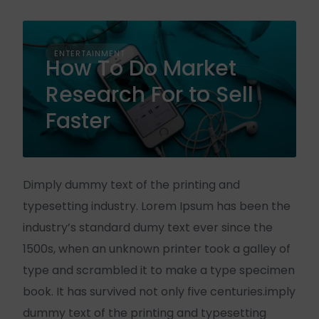
ENTERTAINMENT
How To Do Market
Research For to Sell
Faster
Dimply dummy text of the printing and
typesetting industry. Lorem Ipsum has been the
industry’s standard dumy text ever since the
1500s, when an unknown printer took a galley of
type and scrambled it to make a type specimen
book. It has survived not only five centuries.imply
dummy text of the printing and typesetting