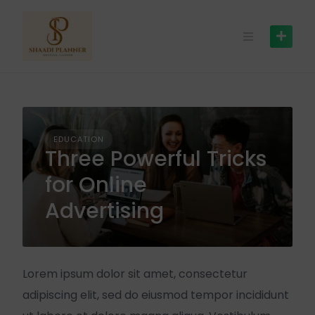
EDUCATION
Three Powerful Tricks
for Online
Advertising
Lorem ipsum dolor sit amet, consectetur
adipiscing elit, sed do eiusmod tempor incididunt