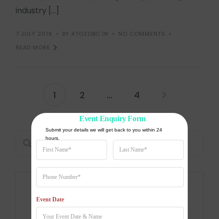
industry […]
7 JULY 2019
BY ATOZOBC.IN
NO COMMENTS
READ MORE
1
2
…
4
Event Enquiry Form
Submit your details we will get back to you within 24 
hours.
Categories
Event Date
Education