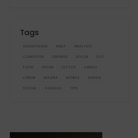
Tags
ADVERTISING
AMET
ANALYSIS
COMPUTER
DAPIBUS
DOLOR
ELIT
FOOD
IPSUM
LECTUS
LIBERO
LOREM
MAGNA
MOBILE
SAPIEN
SOCIAL
SODALES
TIPS