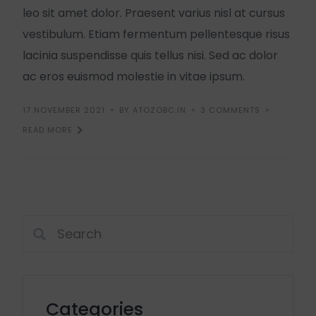
leo sit amet dolor. Praesent varius nisl at cursus
vestibulum. Etiam fermentum pellentesque risus
lacinia suspendisse quis tellus nisi. Sed ac dolor
ac eros euismod molestie in vitae ipsum.
17 NOVEMBER 2021
BY ATOZOBC.IN
3 COMMENTS
READ MORE
Categories