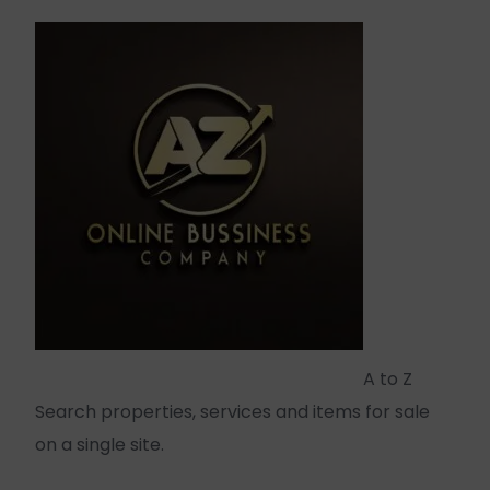
A to Z
Search properties, services and items for sale
on a single site.