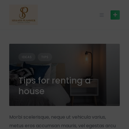
IDEAS
TIPS
Tips for renting a
house
Morbi scelerisque, neque ut vehicula varius,
metus eros accumsan mauris, vel egestas arcu