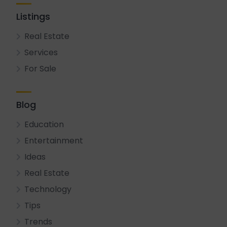
Listings
Real Estate
Services
For Sale
Blog
Education
Entertainment
Ideas
Real Estate
Technology
Tips
Trends