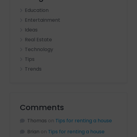
Education
Entertainment
Ideas
Real Estate
Technology
Tips
Trends
Comments
Thomas
on
Tips for renting a house
Brian
on
Tips for renting a house