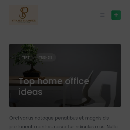
TIPS
TRENDS
Top home office
ideas
Orci varius natoque penatibus et magnis dis
parturient montes, nascetur ridiculus mus. Nulla