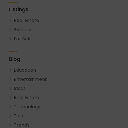
Listings
Real Estate
Services
For Sale
Blog
Education
Entertainment
Ideas
Real Estate
Technology
Tips
Trends