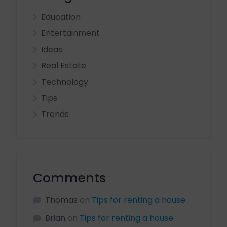
Education
Entertainment
Ideas
Real Estate
Technology
Tips
Trends
Comments
Thomas
on
Tips for renting a house
Brian
on
Tips for renting a house