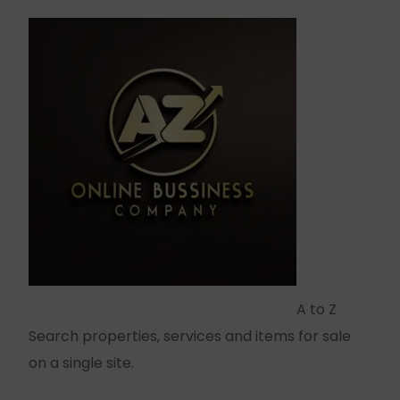
A to Z
Search properties, services and items for sale
on a single site.