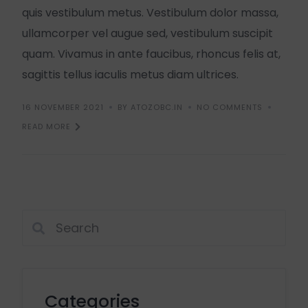
quis vestibulum metus. Vestibulum dolor massa,
ullamcorper vel augue sed, vestibulum suscipit
quam. Vivamus in ante faucibus, rhoncus felis at,
sagittis tellus iaculis metus diam ultrices.
16 NOVEMBER 2021
BY ATOZOBC.IN
NO COMMENTS
READ MORE
Categories