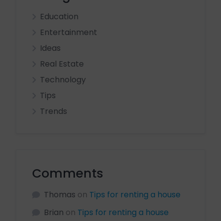
Education
Entertainment
Ideas
Real Estate
Technology
Tips
Trends
Comments
Thomas
on
Tips for renting a house
Brian
on
Tips for renting a house