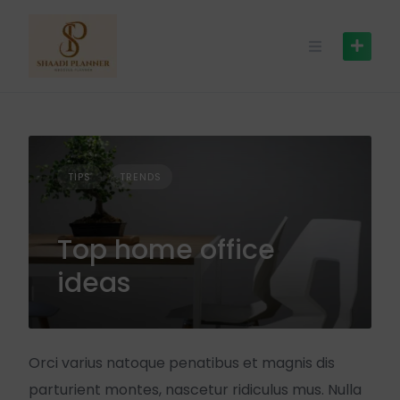
TIPS
TRENDS
Top home office
ideas
Orci varius natoque penatibus et magnis dis
parturient montes, nascetur ridiculus mus. Nulla