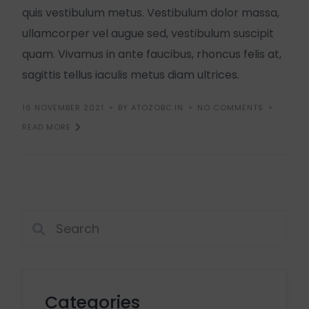
quis vestibulum metus. Vestibulum dolor massa,
ullamcorper vel augue sed, vestibulum suscipit
quam. Vivamus in ante faucibus, rhoncus felis at,
sagittis tellus iaculis metus diam ultrices.
16 NOVEMBER 2021
BY ATOZOBC.IN
NO COMMENTS
READ MORE
Categories