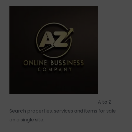
A to Z
Search properties, services and items for sale
on a single site.