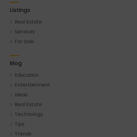
Listings
Real Estate
Services
For Sale
Blog
Education
Entertainment
Ideas
Real Estate
Technology
Tips
Trends