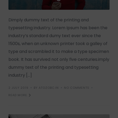
Dimply dummy text of the printing and
typesetting industry. Lorem Ipsum has been the
industry’s standard dumy text ever since the
1500s, when an unknown printer took a galley of
type and scrambled it to make a type specimen
book. It has survived not only five centuries.imply
dummy text of the printing and typesetting
industry […]
2 JULY 2019
BY ATOZOBC.IN
NO COMMENTS
READ MORE