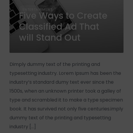
ENTERTAINMENT
Five Ways to Create
Classified Ad That
will Stand Out
Dimply dummy text of the printing and
typesetting industry. Lorem Ipsum has been the
industry’s standard dumy text ever since the
1500s, when an unknown printer took a galley of
type and scrambled it to make a type specimen
book. It has survived not only five centuries.imply
dummy text of the printing and typesetting
industry […]