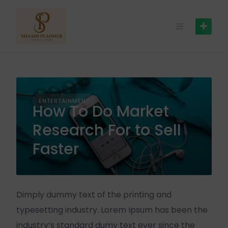
ENTERTAINMENT
How To Do Market
Research For to Sell
Faster
Dimply dummy text of the printing and
typesetting industry. Lorem Ipsum has been the
industry’s standard dumy text ever since the