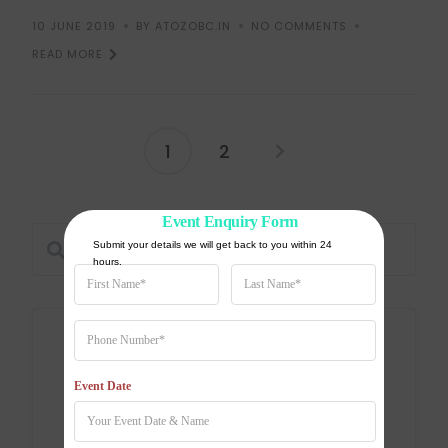
10 JUNE 2019
BY ATOZOBC.IN
NO COMMENTS
READ MORE
1
2
Event Enquiry Form
Submit your details we will get back to you within 24 
hours.
Categories
Event Date
Education
Entertainment