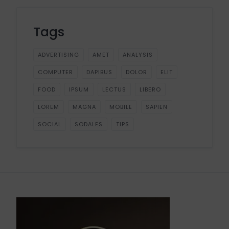
Tags
ADVERTISING
AMET
ANALYSIS
COMPUTER
DAPIBUS
DOLOR
ELIT
FOOD
IPSUM
LECTUS
LIBERO
LOREM
MAGNA
MOBILE
SAPIEN
SOCIAL
SODALES
TIPS