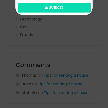
Ideas
SUBMIT
Real Estate
Technology
Tips
Trends
Comments
Thomas
on
Tips for renting a house
Brian
on
Tips for renting a house
Michelle
on
Tips for renting a house