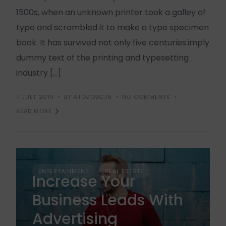
1500s, when an unknown printer took a galley of
type and scrambled it to make a type specimen
book. It has survived not only five centuries.imply
dummy text of the printing and typesetting
industry […]
7 JULY 2019
BY ATOZOBC.IN
NO COMMENTS
READ MORE
ENTERTAINMENT
REAL ESTATE
Increase Your
Business Leads With
Advertising