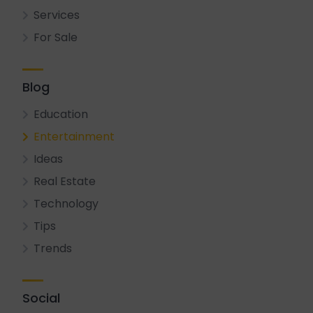
Services
For Sale
Blog
Education
Entertainment
Ideas
Real Estate
Technology
Tips
Trends
Social