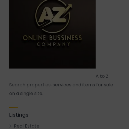
A to Z
Search properties, services and items for sale
on a single site.
Listings
Real Estate