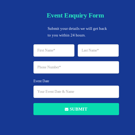
Event Enquiry Form
Home
Submit your details we will get back 
to you within 24 hours.
REAL ESTATE
Event Date
 To Explode Your L
With Local Search
SUBMIT
8 JULY 2019
BY ATOZOBC.IN
NO COMMENTS