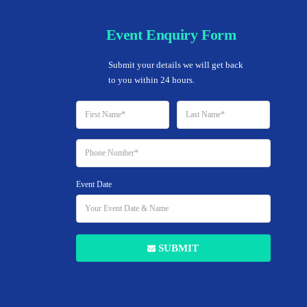
Event Enquiry Form
Home
Submit your details we will get back 
to you within 24 hours.
Event Date
SUBMIT