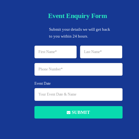
Event Enquiry Form
Home
Submit your details we will get back 
to you within 24 hours.
Event Date
SUBMIT