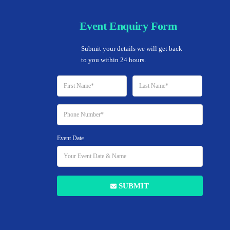
Event Enquiry Form
Home
Submit your details we will get back 
to you within 24 hours.
45 LISTINGS
Event Date
Wedding Venue
SUBMIT