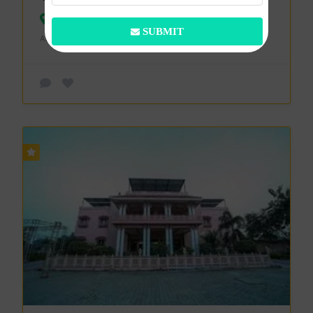
Bareilly
SUBMIT
ADDED ON 3 APRIL 2024