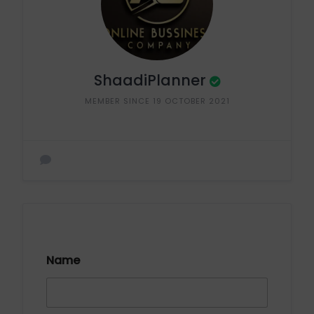
ShaadiPlanner
MEMBER SINCE 19 OCTOBER 2021
Name