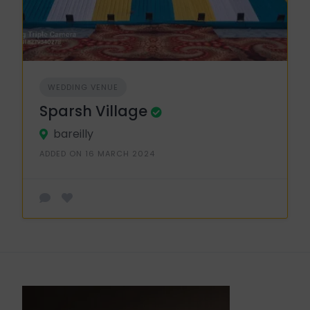
WEDDING VENUE
Sparsh Village
bareilly
ADDED ON 16 MARCH 2024