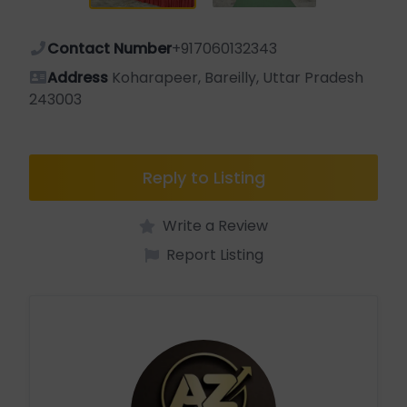
Contact Number
+917060132343
Address
Koharapeer, Bareilly, Uttar Pradesh
243003
Reply to Listing
Write a Review
Report Listing