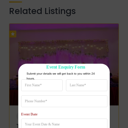
Related Listings
Event Enquiry Form
Submit your details we will get back to you within 24 
hours.
Event Date
WEDDING VENUE
The Pearl