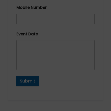
Mobile Number
Event Date
Submit