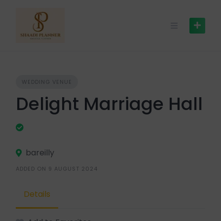
WEDDING VENUE
Delight Marriage Hall
bareilly
ADDED ON 9 AUGUST 2024
Details