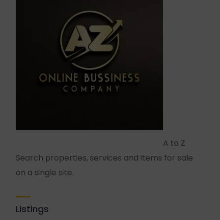
A to Z
Search properties, services and items for sale
on a single site.
Listings