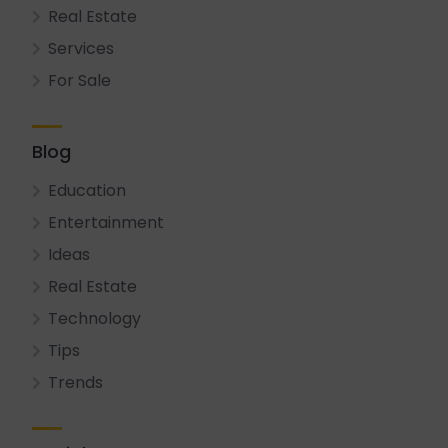
Real Estate
Services
For Sale
Blog
Education
Entertainment
Ideas
Real Estate
Technology
Tips
Trends