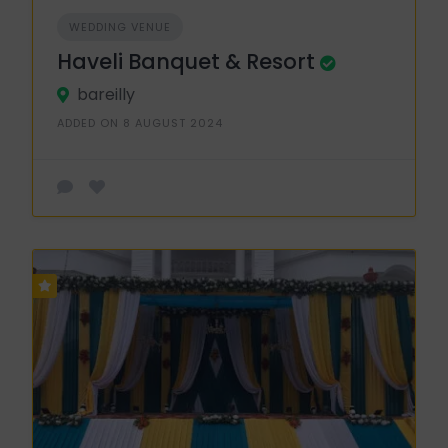
WEDDING VENUE
Haveli Banquet & Resort
bareilly
ADDED ON 8 AUGUST 2024