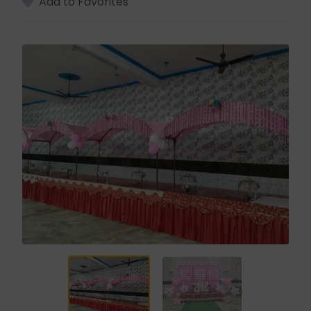
Add to Favorites