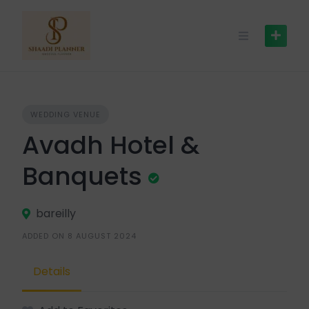
WEDDING VENUE
Avadh Hotel &
Banquets
bareilly
ADDED ON 8 AUGUST 2024
Details