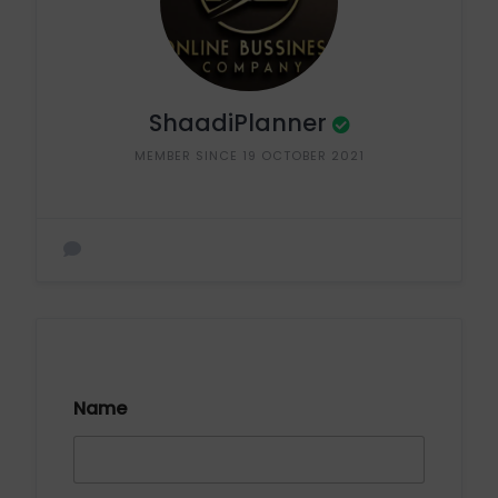
ShaadiPlanner
MEMBER SINCE 19 OCTOBER 2021
Name