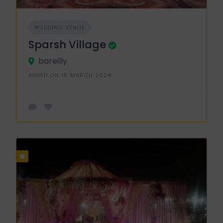
WEDDING VENUE
Sparsh Village
bareilly
ADDED ON 16 MARCH 2024