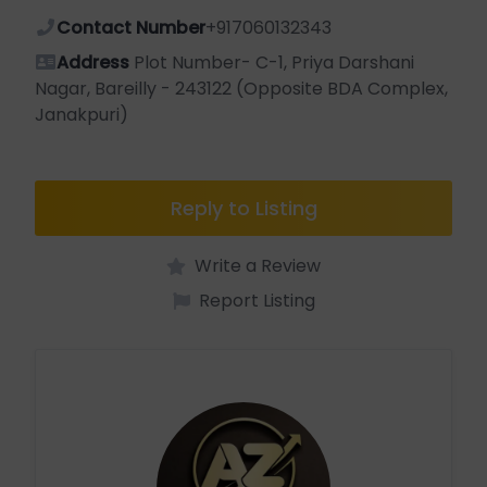
Contact Number
+917060132343
Address
Plot Number- C-1, Priya Darshani
Nagar, Bareilly - 243122 (Opposite BDA Complex,
Janakpuri)
Reply to Listing
Write a Review
Report Listing