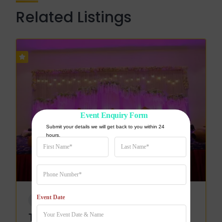
Related Listings
Event Enquiry Form
Submit your details we will get back to you within 24 
hours.
Event Date
WEDDING VENUE
The Pearl