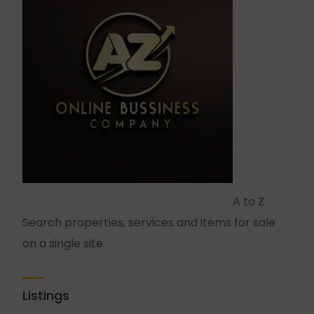
A to Z
Search properties, services and items for sale
on a single site.
Listings