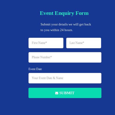
Event Enquiry Form
Home
Submit your details we will get back 
to you within 24 hours.
Event Date
Add to Favorites
SUBMIT