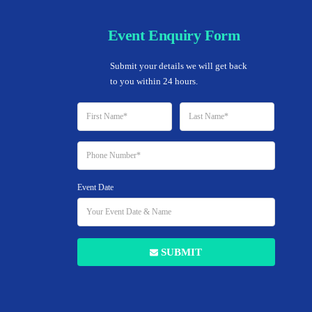
Event Enquiry Form
Home
Submit your details we will get back 
to you within 24 hours.
Event Date
Add to Favorites
SUBMIT