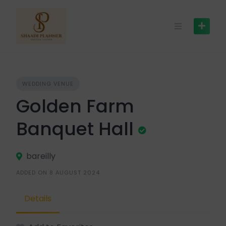
WEDDING VENUE
Golden Farm
Banquet Hall
bareilly
ADDED ON 8 AUGUST 2024
Details