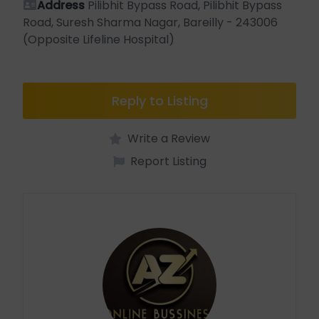
Address
Pilibhit Bypass Road, Pilibhit Bypass
Road, Suresh Sharma Nagar, Bareilly - 243006
(Opposite Lifeline Hospital)
Reply to Listing
Write a Review
Report Listing