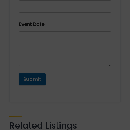
Event Date
Submit
Related Listings