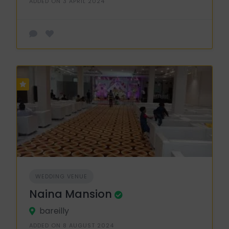
ADDED ON 3 APRIL 2024
WEDDING VENUE
Naina Mansion
bareilly
ADDED ON 8 AUGUST 2024