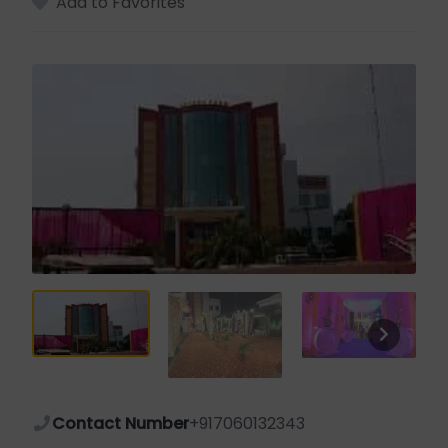
Add to Favorites
Contact Number
+917060132343