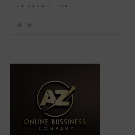
ADDED ON 8 AUGUST 2024