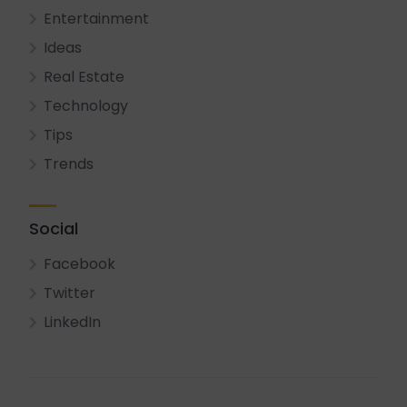
Entertainment
Ideas
Real Estate
Technology
Tips
Trends
Social
Facebook
Twitter
LinkedIn