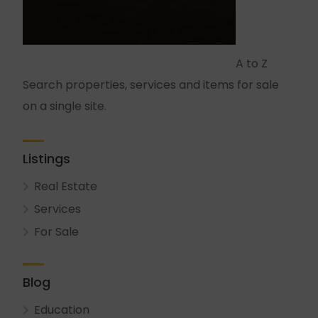
A to Z
Search properties, services and items for sale
on a single site.
Listings
Real Estate
Services
For Sale
Blog
Education