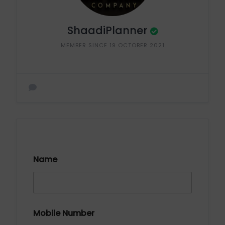
ShaadiPlanner
MEMBER SINCE 19 OCTOBER 2021
Name
Mobile Number