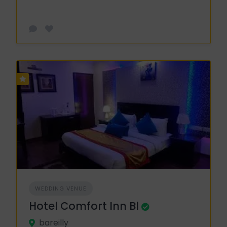
WEDDING VENUE
Hotel Comfort Inn Bl
bareilly