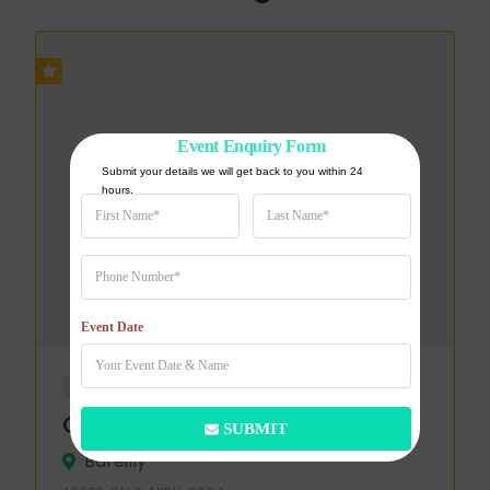
Event Enquiry Form
Submit your details we will get back to you within 24 
hours.
Event Date
WEDDING VENUE
Green Farm
SUBMIT
Bareilly