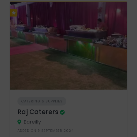
CATERING & SUPPLIES
Raj Caterers
Bareilly
ADDED ON 9 SEPTEMBER 2024