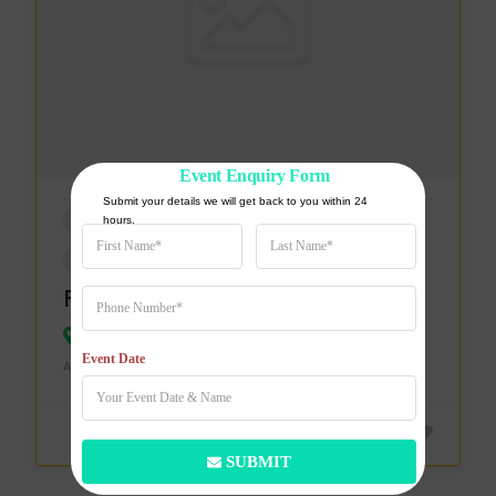
Event Enquiry Form
Submit your details we will get back to you within 24 
CATERING & SUPPLIES
hours.
EVENT PLANNERS & SUPPLIES
Food Zester
Bareilly
Event Date
ADDED ON 19 MARCH 2024
SUBMIT