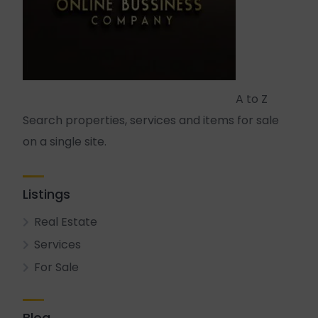
A to Z
Search properties, services and items for sale
on a single site.
Listings
Real Estate
Services
For Sale
Blog