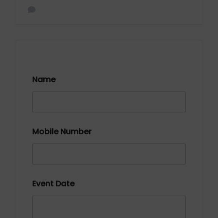
Name
Mobile Number
Event Date