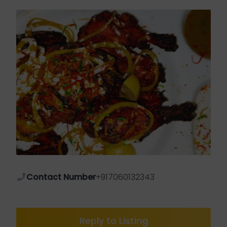
Contact Number
+917060132343
Reply to Listing