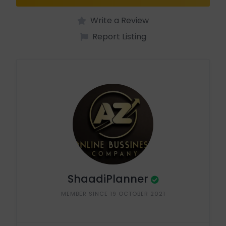
Write a Review
Report Listing
ShaadiPlanner
MEMBER SINCE 19 OCTOBER 2021