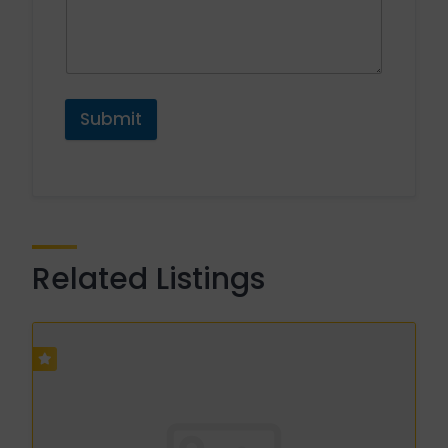
Submit
Related Listings