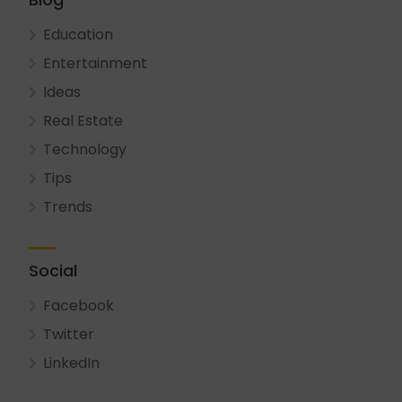
Education
Entertainment
Ideas
Real Estate
Technology
Tips
Trends
Social
Facebook
Twitter
LinkedIn