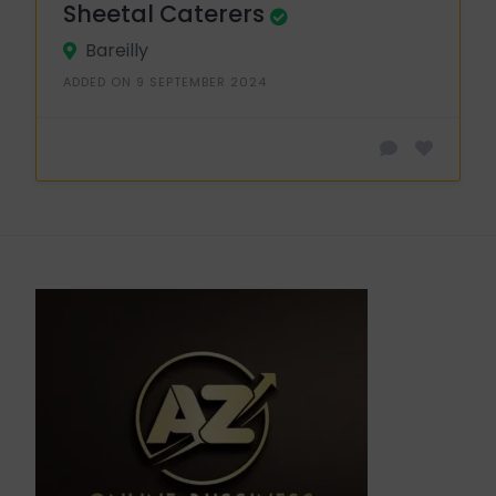
Sheetal Caterers
Bareilly
ADDED ON 9 SEPTEMBER 2024