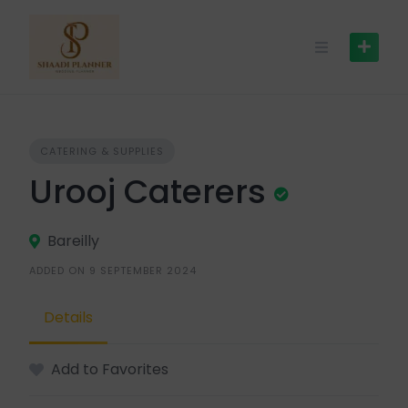
CATERING & SUPPLIES
Urooj Caterers
Bareilly
ADDED ON 9 SEPTEMBER 2024
Details
Add to Favorites