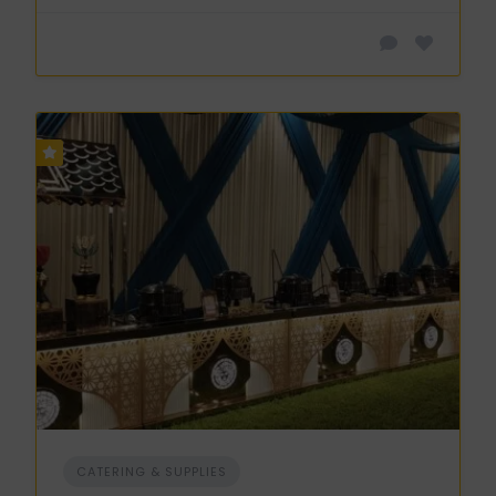
CATERING & SUPPLIES